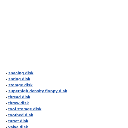
-
spacing disk
-
spring disk
-
storage disk
-
superhigh density floppy disk
-
thread disk
-
throw disk
-
tool storage disk
-
toothed disk
-
turret disk
-
valve disk