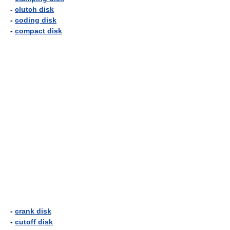
-
clutch disk
-
coding disk
-
compact disk
-
crank disk
-
cutoff disk