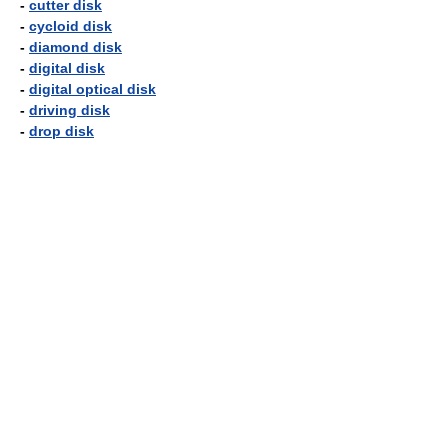
-
cutter disk
-
cycloid disk
-
diamond disk
-
digital disk
-
digital optical disk
-
driving disk
-
drop disk