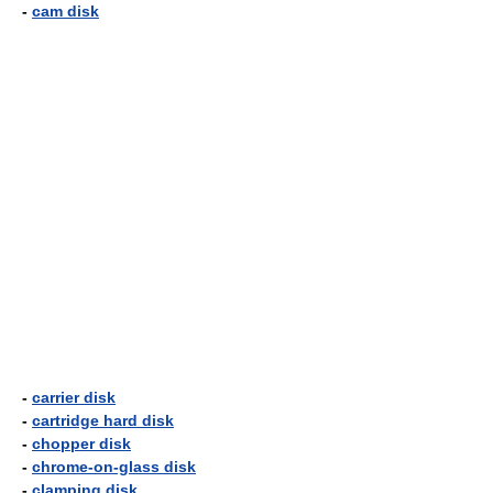
-
cam disk
-
carrier disk
-
cartridge hard disk
-
chopper disk
-
chrome-on-glass disk
-
clamping disk