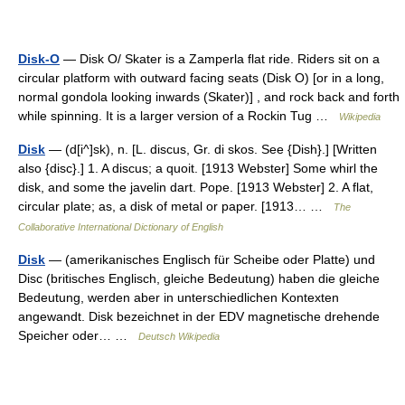
Disk-O
— Disk O/ Skater is a Zamperla flat ride. Riders sit on a
circular platform with outward facing seats (Disk O) [or in a long,
normal gondola looking inwards (Skater)] , and rock back and forth
while spinning. It is a larger version of a Rockin Tug …
Wikipedia
Disk
— (d[i^]sk), n. [L. discus, Gr. di skos. See {Dish}.] [Written
also {disc}.] 1. A discus; a quoit. [1913 Webster] Some whirl the
disk, and some the javelin dart. Pope. [1913 Webster] 2. A flat,
circular plate; as, a disk of metal or paper. [1913… …
The
Collaborative International Dictionary of English
Disk
— (amerikanisches Englisch für Scheibe oder Platte) und
Disc (britisches Englisch, gleiche Bedeutung) haben die gleiche
Bedeutung, werden aber in unterschiedlichen Kontexten
angewandt. Disk bezeichnet in der EDV magnetische drehende
Speicher oder… …
Deutsch Wikipedia