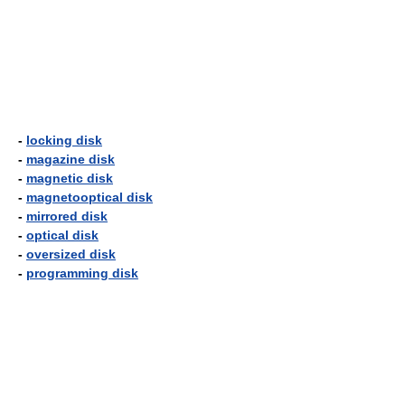
-
locking disk
-
magazine disk
-
magnetic disk
-
magnetooptical disk
-
mirrored disk
-
optical disk
-
oversized disk
-
programming disk