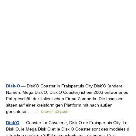
Disk-O
— Disk’O Coaster in Fraispertuis City Disk’O (andere
Namen: Mega Disk’O, Disk’O Coaster) ist ein 2003 entworfenes
Fahrgeschäft der italienischen Firma Zamperla. Die Insassen
sitzen auf einer kreisförmigen Plattform mit nach außen
gerichteten… …
Deutsch Wikipedia
Disk'O
— Coaster La Cavalerie, Disk O de Fraispertuis City. Le
Disk O, le Mega Disk O et le Disk O Coaster sont des modèles d
attraction créés en 2003 et construits par Zamperla. Ces