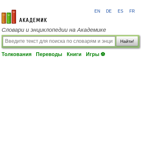
EN
DE
ES
FR
academic.ru
Словари и энциклопедии на Академике
Найти!
Толкования
Переводы
Книги
Игры ⚽