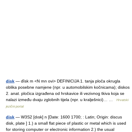
disk
— dȉsk m <N mn ovi> DEFINICIJA 1. tanja ploča okrugla
oblika posebne namjene (npr. u automobilskim kočnicama); diskos
2. anat. pločica izgrađena od hrskavice ili vezivnog tkiva koja se
nalazi između dvaju zglobnih tijela (npr. u kralješnici)… …
Hrvatski
jezični portal
disk
— W3S2 [dısk] n [Date: 1600 1700; : Latin; Origin: discus
disk, plate ] 1.) a small flat piece of plastic or metal which is used
for storing computer or electronic information 2.) the usual