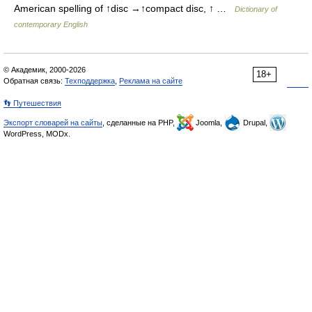
American spelling of ↑disc →↑compact disc, ↑ …
Dictionary of
contemporary English
© Академик, 2000-2026
18+
Обратная связь:
Техподдержка
,
Реклама на сайте
👣 Путешествия
Экспорт словарей на сайты
, сделанные на PHP,
Joomla,
Drupal,
WordPress, MODx.