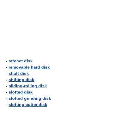
-
ratchet disk
-
removable hard disk
-
shaft disk
-
shifting disk
-
sliding-rolling disk
-
slotted disk
-
slotted grinding disk
-
slotting cutter disk