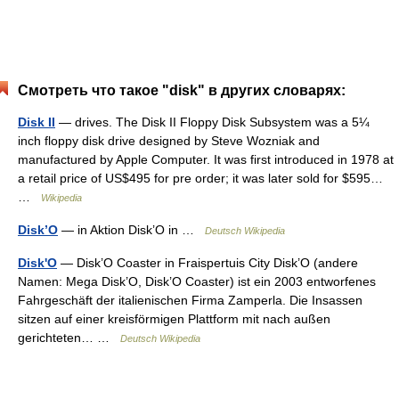
Смотреть что такое "disk" в других словарях:
Disk II
— drives. The Disk II Floppy Disk Subsystem was a 5¼
inch floppy disk drive designed by Steve Wozniak and
manufactured by Apple Computer. It was first introduced in 1978 at
a retail price of US$495 for pre order; it was later sold for $595…
…
Wikipedia
Disk’O
— in Aktion Disk’O in …
Deutsch Wikipedia
Disk'O
— Disk’O Coaster in Fraispertuis City Disk’O (andere
Namen: Mega Disk’O, Disk’O Coaster) ist ein 2003 entworfenes
Fahrgeschäft der italienischen Firma Zamperla. Die Insassen
sitzen auf einer kreisförmigen Plattform mit nach außen
gerichteten… …
Deutsch Wikipedia