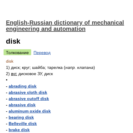
English-Russian dictionary of mechanical
engineering and automation
disk
Толкование
Перевод
disk
1)
диск; круг; шайба; тарелка
(
напр. клапана
)
2)
вчт.
дисковое ЗУ, диск
•
-
abrading disk
-
abrasive cloth disk
-
abrasive cutoff disk
-
abrasive disk
-
aluminum oxide disk
-
bearing disk
-
Belleville disk
-
brake disk