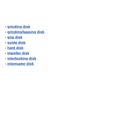
-
grinding disk
-
grinding/lapping disk
-
grip disk
-
guide disk
-
hard disk
-
impeller disk
-
interlocking disk
-
interrupter disk