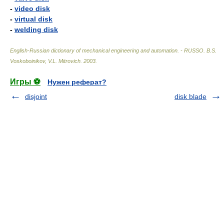
-
video disk
-
virtual disk
-
welding disk
English-Russian dictionary of mechanical engineering and automation. - RUSSO
.
B.S.
Voskoboinikov, V.L. Mitrovich
.
2003
.
Игры ⚽
Нужен реферат?
disjoint
disk blade