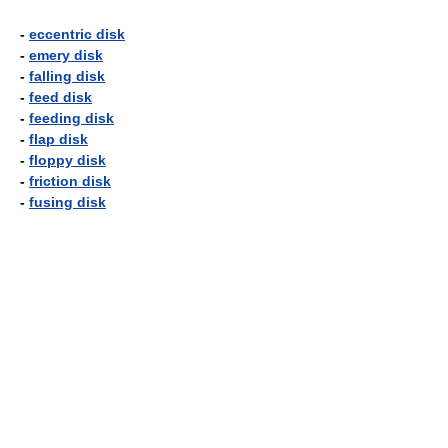
-
eccentric disk
-
emery disk
-
falling disk
-
feed disk
-
feeding disk
-
flap disk
-
floppy disk
-
friction disk
-
fusing disk