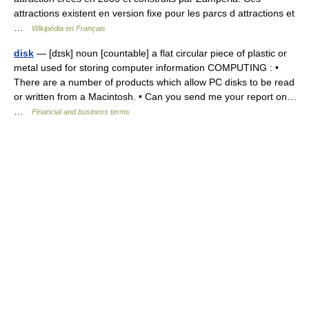
attractions existent en version fixe pour les parcs d attractions et
…
Wikipédia en Français
disk
— [dɪsk] noun [countable] a flat circular piece of plastic or
metal used for storing computer information COMPUTING : •
There are a number of products which allow PC disks to be read
or written from a Macintosh. • Can you send me your report on…
…
Financial and business terms